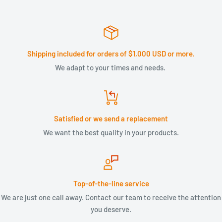
Shipping included for orders of $1,000 USD or more.
We adapt to your times and needs.
Satisfied or we send a replacement
We want the best quality in your products.
Top-of-the-line service
We are just one call away. Contact our team to receive the attention
you deserve.