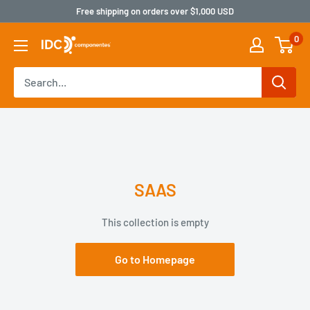
Free shipping on orders over $1,000 USD
0
SAAS
This collection is empty
Go to Homepage