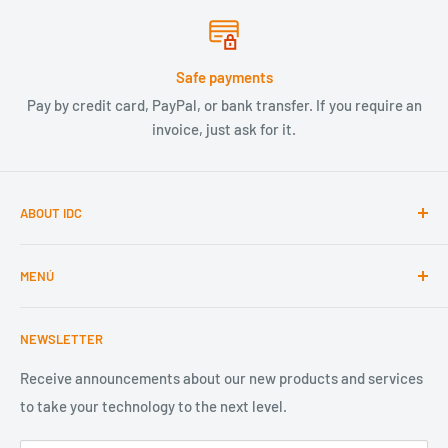
Safe payments
Pay by credit card, PayPal, or bank transfer. If you require an
invoice, just ask for it.
ABOUT IDC
We are a company dedicated to technology and the
MENÚ
opportunities it creates. With 20 years of experience, we
focus on quality, service, speed, and smart design in the
Home
development and distribution of technology. The best
NEWSLETTER
Componentes Electrónicos
solution, provided by a 100% Mexican company.
Lighting
Receive announcements about our new products and services
ventas@idc-componentes.com
to take your technology to the next level.
Internet of Things
Design your product
+52 33 3362 9500