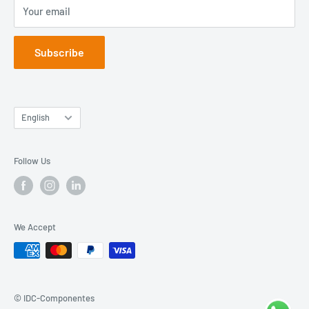
Your email
Blog
Subscribe
Language
English
Follow Us
We Accept
© IDC-Componentes